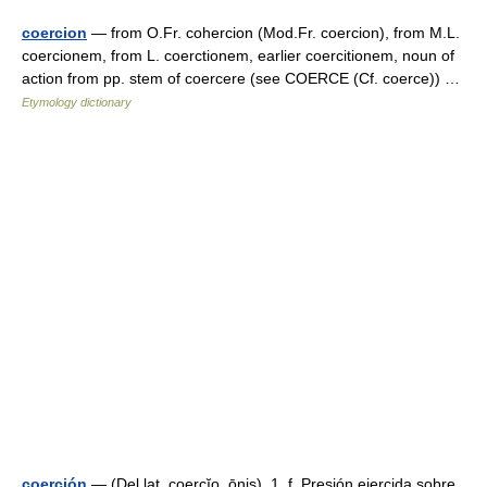
coercion
— from O.Fr. cohercion (Mod.Fr. coercion), from M.L.
coercionem, from L. coerctionem, earlier coercitionem, noun of
action from pp. stem of coercere (see COERCE (Cf. coerce)) …
Etymology dictionary
coerción
— (Del lat. coercĭo, ōnis). 1. f. Presión ejercida sobre