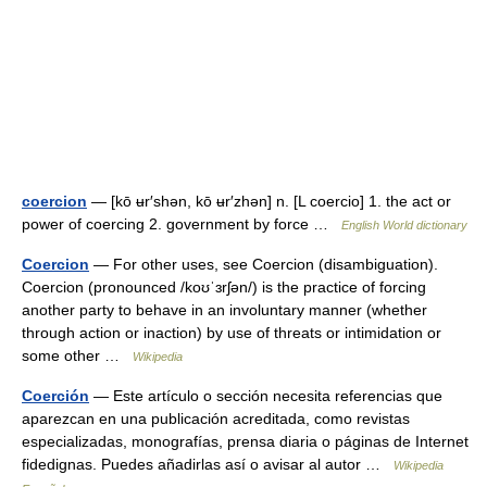
coercion
— [kō ʉr′shən, kō ʉr′zhən] n. [L coercio] 1. the act or
power of coercing 2. government by force …
English World dictionary
Coercion
— For other uses, see Coercion (disambiguation).
Coercion (pronounced /koʊˈɜrʃən/) is the practice of forcing
another party to behave in an involuntary manner (whether
through action or inaction) by use of threats or intimidation or
some other …
Wikipedia
Coerción
— Este artículo o sección necesita referencias que
aparezcan en una publicación acreditada, como revistas
especializadas, monografías, prensa diaria o páginas de Internet
fidedignas. Puedes añadirlas así o avisar al autor …
Wikipedia