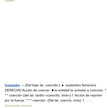
Español
Coerción
— (Del bajo lat. coercitio.) ► sustantivo femenino
DERECHO Acción de coercer: ■ la entidad la sometió a coerción. *
* * coerción (del lat. tardío «coerctĭo, ōnis») f. Acción de reprimir
por la fuerza. * * * coerción. (Del lat. coercĭo, ōnis). f.… …
Enciclopedia Universal