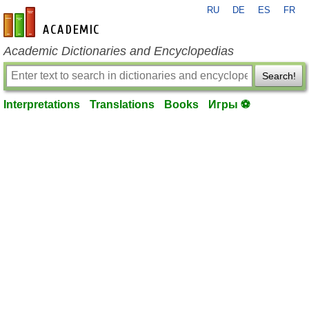
RU
DE
ES
FR
en-academic.com
Academic Dictionaries and Encyclopedias
Search!
Interpretations
Translations
Books
Игры ⚽