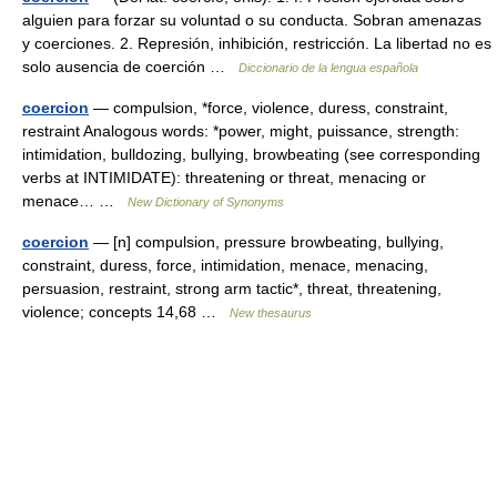
alguien para forzar su voluntad o su conducta. Sobran amenazas
y coerciones. 2. Represión, inhibición, restricción. La libertad no es
solo ausencia de coerción …
Diccionario de la lengua española
coercion
— compulsion, *force, violence, duress, constraint,
restraint Analogous words: *power, might, puissance, strength:
intimidation, bulldozing, bullying, browbeating (see corresponding
verbs at INTIMIDATE): threatening or threat, menacing or
menace… …
New Dictionary of Synonyms
coercion
— [n] compulsion, pressure browbeating, bullying,
constraint, duress, force, intimidation, menace, menacing,
persuasion, restraint, strong arm tactic*, threat, threatening,
violence; concepts 14,68 …
New thesaurus