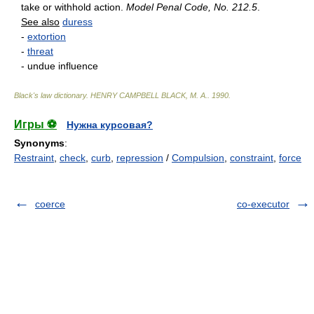
take or withhold action.
Model Penal Code, No. 212.5
.
See also
duress
-
extortion
-
threat
- undue influence
Black's law dictionary
.
HENRY CAMPBELL BLACK, M. A.
.
1990
.
Игры ⚽
Нужна курсовая?
Synonyms
:
Restraint
,
check
,
curb
,
repression
/
Compulsion
,
constraint
,
force
coerce
co-executor