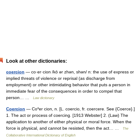
Look at other dictionaries:
coercion
— co·er·cion /kō ər zhən, shən/ n: the use of express or
implied threats of violence or reprisal (as discharge from
employment) or other intimidating behavior that puts a person in
immediate fear of the consequences in order to compel that
person… …
Law dictionary
Coercion
— Co*er cion, n. [L. coercio, fr. coercere. See {Coerce}.]
1. The act or process of coercing. [1913 Webster] 2. (Law) The
application to another of either physical or moral force. When the
force is physical, and cannot be resisted, then the act… …
The
Collaborative International Dictionary of English