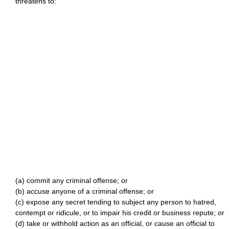
threatens to:
(a) commit any criminal offense; or
(b) accuse anyone of a criminal offense; or
(c) expose any secret tending to subject any person to hatred,
contempt or ridicule, or to impair his credit or business repute; or
(d) take or withhold action as an official, or cause an official to