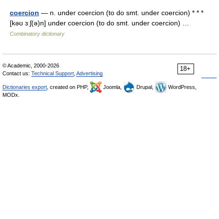
coercion
— n. under coercion (to do smt. under coercion) * * *
[kəʊ ɜːʃ(ə)n] under coercion (to do smt. under coercion) …
Combinatory dictionary
© Academic, 2000-2026
18+
Contact us:
Technical Support
,
Advertising
Dictionaries export
, created on PHP,
Joomla,
Drupal,
WordPress,
MODx.