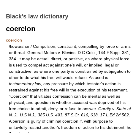
Black's law dictionary
coercion
coercion
/kowarshan/ Compulsion; constraint; compelling by force or arms
or threat. General Motors v. Blevins, D.C.Colo., 144 F.Supp. 381,
384. It may be actual, direct, or positive, as where physical force
is used to compel act against one's will, or implied, legal or
constructive, as where one party is constrained by subjugation to
other to do what his free will would refuse. As used
in
testamentary law
, any pressure by which testator's action is
restrained against his free will in the execution of his testament.
"Coercion" that vitiates confession can be mental as well as
physical, and question is whether accused was deprived of his
free choice to admit, deny, or refuse to answer.
Garrity v. State of
N. J., U.S.N.J., 385 U.S. 493, 87 S.Ct. 616, 618, 17 L.Ed.2d 562
.
A person is guilty of criminal coercion if, with purpose to
unlawfully restrict another's freedom of action to his detriment, he